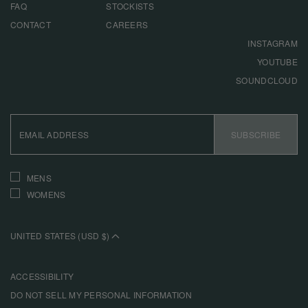
FAQ
STOCKISTS
CONTACT
CAREERS
INSTAGRAM
YOUTUBE
SOUNDCLOUD
EMAIL
ADDRESS
SUBSCRIBE
INTERESTS
MENS
WOMENS
UNITED STATES (USD $)
ACCESSIBILITY
DO NOT SELL MY PERSONAL INFORMATION