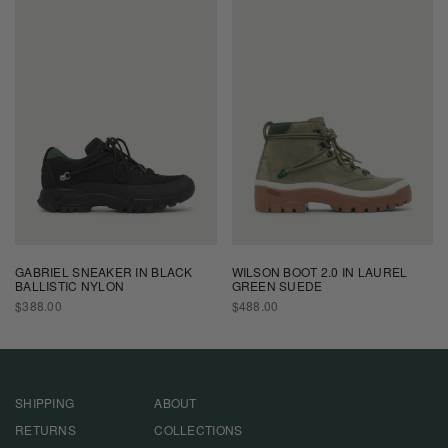
GABRIEL SNEAKER IN BLACK
WILSON BOOT 2.0 IN LAUREL
BALLISTIC NYLON
GREEN SUEDE
REGULAR
REGULAR
$388.00
$488.00
PRICE
PRICE
SHIPPING
ABOUT
RETURNS
COLLECTIONS