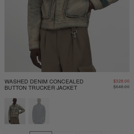
WASHED DENIM CONCEALED
$328.00
Regular
BUTTON TRUCKER JACKET
$648.00
price
Size