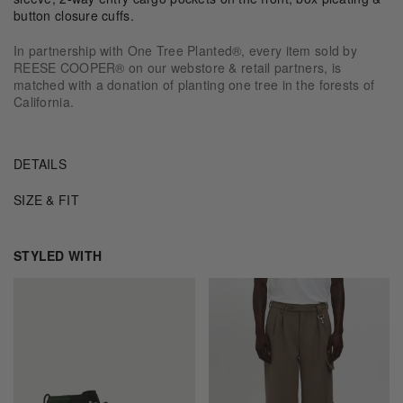
button closure cuffs.
In partnership with One Tree Planted®, every item sold by
REESE COOPER® on our webstore & retail partners, is
matched with a donation of planting one tree in the forests of
California.
DETAILS
SIZE & FIT
STYLED WITH