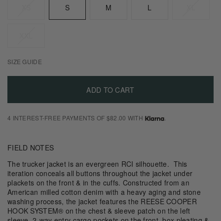
XS
S
M
L
XL
XXL
SIZE GUIDE
ADD TO CART
4 INTEREST-FREE PAYMENTS OF $82.00 WITH
.
FIELD NOTES
The trucker jacket is an evergreen RCI silhouette. This
iteration conceals all buttons throughout the jacket under
plackets on the front & in the cuffs. Constructed from an
American milled cotton denim with a heavy aging and stone
washing process, the jacket features the REESE COOPER
HOOK SYSTEM® on the chest & sleeve patch on the left
sleeve, 2-way entry cargo pockets on the front, box pleating &