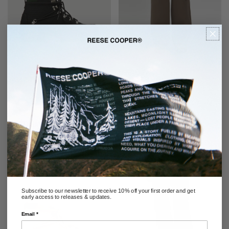
WILSON BOOT 2.0 IN BLACK
MERINO WOOL PLEATED CARGO
BALLISTIC NYLON
TROUSER IN WARM GREY
REGULAR
$458.00
SOLD OUT
PRICE
RECOMMENDED
Subscribe to our newsletter to receive 10% off your first order and get
early access to releases & updates.
Email *