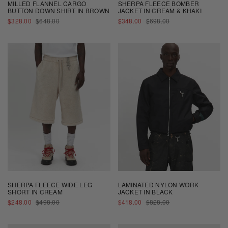
MILLED FLANNEL CARGO
SHERPA FLEECE BOMBER
BUTTON DOWN SHIRT IN BROWN
JACKET IN CREAM & KHAKI
SALE
REGULAR
SALE
REGULAR
$328.00
$648.00
$348.00
$698.00
PRICE
PRICE
PRICE
PRICE
SHERPA FLEECE WIDE LEG
LAMINATED NYLON WORK
SHORT IN CREAM
JACKET IN BLACK
SALE
REGULAR
SALE
REGULAR
$248.00
$498.00
$418.00
$828.00
PRICE
PRICE
PRICE
PRICE