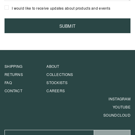
I would like to receive updates about products and events
SHIPPING
ABOUT
RETURNS
COLLECTIONS
FAQ
STOCKISTS
CONTACT
CAREERS
INSTAGRAM
YOUTUBE
SOUNDCLOUD
EMAIL