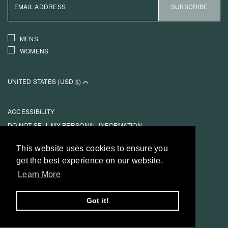
ADDRESS
SUBSCRIBE
INTERESTS
MENS
WOMENS
UNITED STATES (USD $)
ACCESSIBILITY
DO NOT SELL MY PERSONAL INFORMATION
TERMS OF SERVICE
This website uses cookies to ensure you
This website uses cookies to ensure you
PRIVACY POLICY
get the best experience on our website.
get the best experience on our website.
REFUND POLICY
Learn More
Learn More
REFUND POLICY
Got it!
Got it!
© 2026 REESE COOPER®