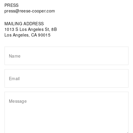
PRESS
press@reese-cooper.com
MAILING ADDRESS
1013 S Los Angeles St, 8B
Los Angeles, CA 90015
Name
Email
Message