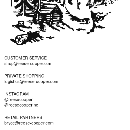
CUSTOMER SERVICE
shop@reese-cooper.com
PRIVATE SHOPPING
logistics@reese-cooper.com
INSTAGRAM
@reesecooper
@reesecooperinc
RETAIL PARTNERS
bryce@reese-cooper.com