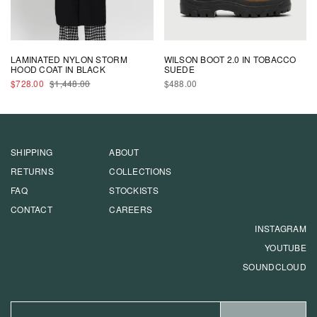
LAMINATED NYLON STORM
WILSON BOOT 2.0 IN TOBACCO
HOOD COAT IN BLACK
SUEDE
SALE
REGULAR
REGULAR
$728.00
$1,448.00
$488.00
PRICE
PRICE
PRICE
SHIPPING
ABOUT
RETURNS
COLLECTIONS
FAQ
STOCKISTS
CONTACT
CAREERS
INSTAGRAM
YOUTUBE
SOUNDCLOUD
EMAIL