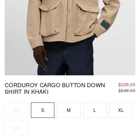
CORDUROY CARGO BUTTON DOWN
$328.00
Regular
SHIRT IN KHAKI
$648.00
price
Size
XS
S
M
L
XL
XXL