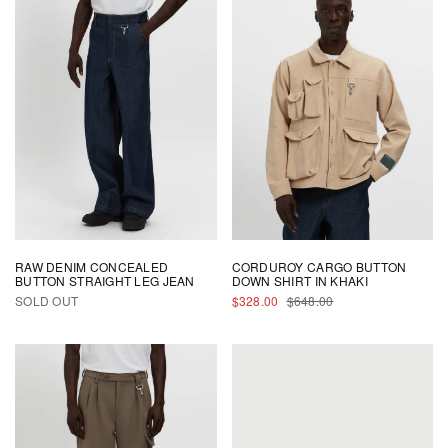
By signing up, you agree to Reese Cooper's
Privacy Policy
and
Terms and
Conditions
.
RAW DENIM CONCEALED
CORDUROY CARGO BUTTON
BUTTON STRAIGHT LEG JEAN
DOWN SHIRT IN KHAKI
SALE
REGULAR
SOLD OUT
$328.00
$648.00
PRICE
PRICE