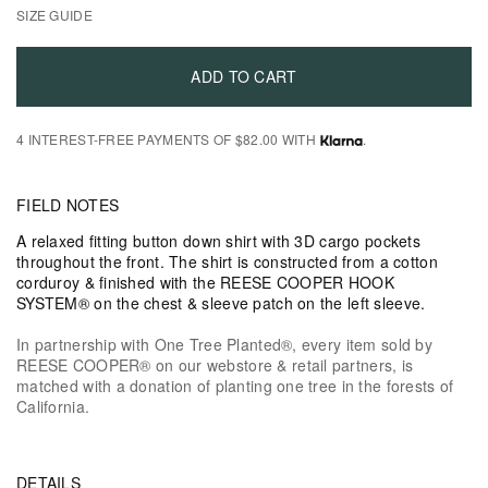
SIZE GUIDE
ADD TO CART
4 INTEREST-FREE PAYMENTS OF $82.00 WITH
.
FIELD NOTES
A relaxed fitting button down shirt with 3D cargo pockets
throughout the front. The shirt is constructed from a cotton
corduroy & finished with the REESE COOPER HOOK
SYSTEM® on the chest & sleeve patch on the left sleeve.
In partnership with One Tree Planted®, every item sold by
REESE COOPER® on our webstore & retail partners, is
matched with a donation of planting one tree in the forests of
California.
DETAILS