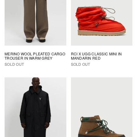
MERINO WOOL PLEATED CARGO
RCI X UGG CLASSIC MINI IN
TROUSER IN WARM GREY
MANDARIN RED
SOLD OUT
SOLD OUT