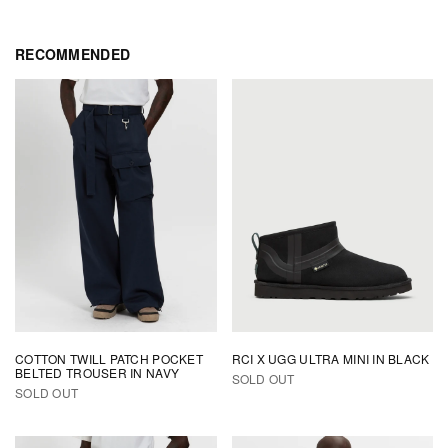
RECOMMENDED
Subscribe to our newsletter to receive 10% off your first order and get
early access to releases & updates.
Email *
COTTON TWILL PATCH POCKET
RCI X UGG ULTRA MINI IN BLACK
BELTED TROUSER IN NAVY
SOLD OUT
SOLD OUT
SUBSCRIBE