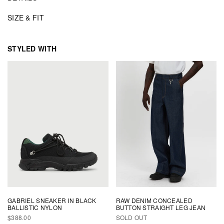
SIZE & FIT
STYLED WITH
GABRIEL SNEAKER IN BLACK
RAW DENIM CONCEALED
BALLISTIC NYLON
BUTTON STRAIGHT LEG JEAN
REGULAR
$388.00
SOLD OUT
PRICE