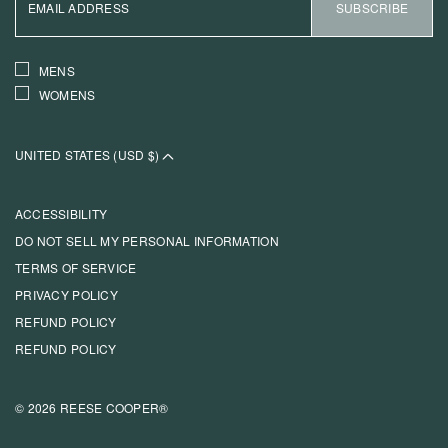
ADDRESS
SUBSCRIBE
INTERESTS
MENS
WOMENS
UNITED STATES (USD $)
ACCESSIBILITY
DO NOT SELL MY PERSONAL INFORMATION
TERMS OF SERVICE
PRIVACY POLICY
REFUND POLICY
REFUND POLICY
© 2026 REESE COOPER®