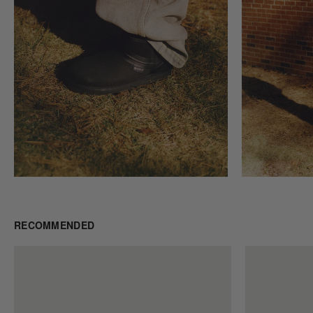
RECOMMENDED