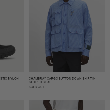
ISTIC NYLON
CHAMBRAY CARGO BUTTON DOWN SHIRT IN
STRIPED BLUE
SOLD OUT