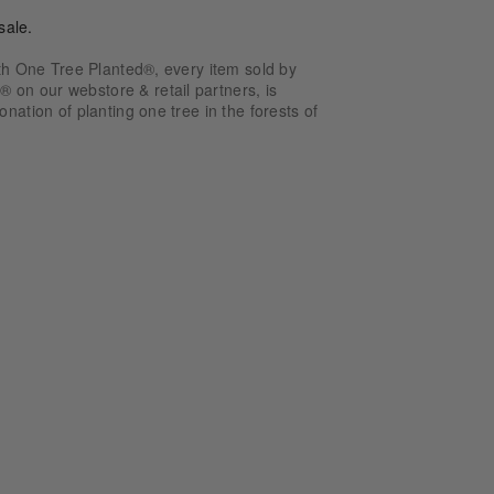
sale.
ith One Tree Planted®, every item sold by
n our webstore & retail partners, is
nation of planting one tree in the forests of