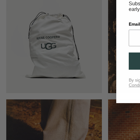
Subsc
early
Email
By si
Condi