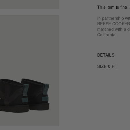
This item is final 
In partnership w
REESE COOPER® o
matched with a do
California.
DETAILS
SIZE & FIT