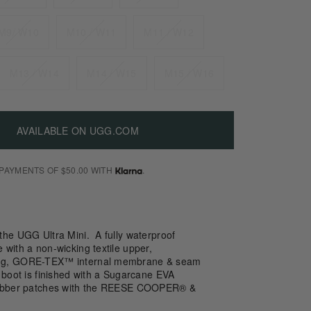
M9/ W10
M10 / W11
M11 / W12
M13 / W14
M14 / W15
M15 / W16
AVAILABLE ON UGG.COM
 PAYMENTS OF $50.00 WITH
.
the UGG Ultra Mini. A fully waterproof
with a non-wicking textile upper,
ng, GORE-TEX™ internal membrane & seam
 boot is finished with a Sugarcane EVA
rubber patches with the REESE COOPER® &