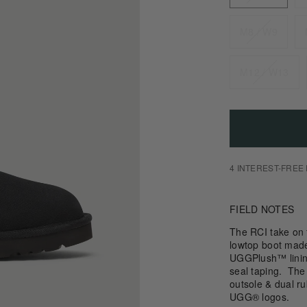
M8 / W9
M12 / W13
4 INTEREST-FREE
FIELD NOTES
The RCI take on 
lowtop boot made 
UGGPlush™ lini
seal taping. The
outsole & dual 
UGG® logos.