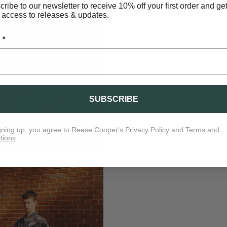
ribe to our newsletter to receive 10% off your first order and ge
 access to releases & updates.
 *
SUBSCRIBE
gning up, you agree to Reese Cooper's
Privacy Policy
and
Terms and
tions
.