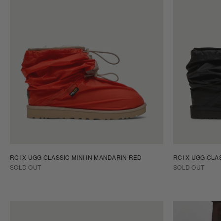
RCI X UGG CLASSIC MINI IN MANDARIN RED
RCI X UGG CLAS
SOLD OUT
SOLD OUT