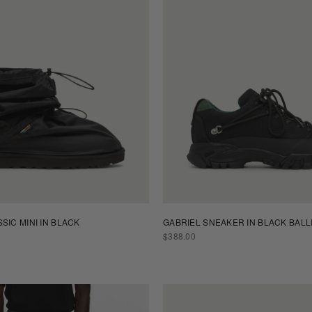
SIC MINI IN BLACK
GABRIEL SNEAKER IN BLACK BALL
REGULAR
$388.00
PRICE