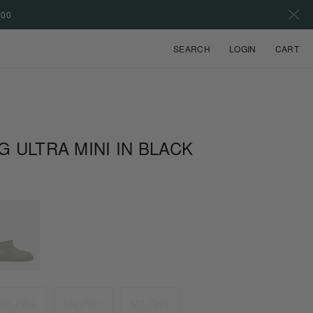
500
VIEW
SEARCH
LOGIN
CART
G ULTRA MINI IN BLACK
M5 / W6
M6 / W7
M7 / W8