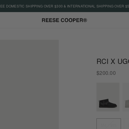
EE DOMESTIC SHIPPING OVER $300 & INTERNATIONAL SHIPPING OVER $
RCI X UG
$200.00
Size
M4 / W5