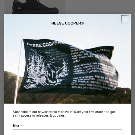
GABRIEL SNEAKER IN BLACK
BALLISTIC NYLON
REGULAR
$388.00
PRICE
RECOMMENDED
Subscribe to our newsletter to receive 10% off your first order and get
early access to releases & updates.
Email *