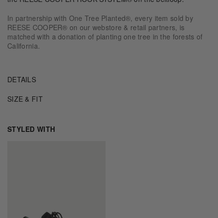
In partnership with One Tree Planted®, every item sold by
REESE COOPER® on our webstore & retail partners, is
matched with a donation of planting one tree in the forests of
California.
DETAILS
SIZE & FIT
STYLED WITH