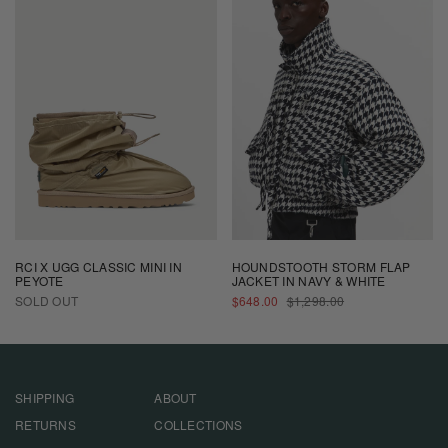
RCI X UGG CLASSIC MINI IN
HOUNDSTOOTH STORM FLAP
PEYOTE
JACKET IN NAVY & WHITE
SALE
REGULAR
SOLD OUT
$648.00
$1,298.00
PRICE
PRICE
SHIPPING
ABOUT
RETURNS
COLLECTIONS