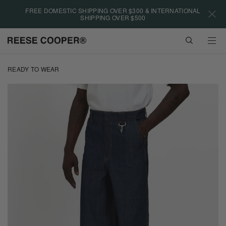
Please
FREE DOMESTIC SHIPPING OVER $300 & INTERNATIONAL
note:
SHIPPING OVER $500
This
website
VIEW
includes
CART
an
Skip
accessibility
to
READY TO WEAR
system.
main
content