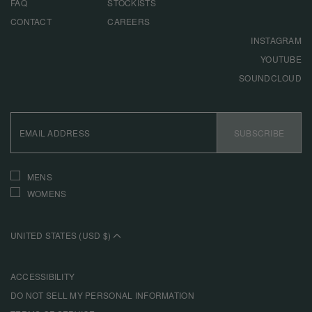
FAQ
STOCKISTS
CONTACT
CAREERS
INSTAGRAM
YOUTUBE
SOUNDCLOUD
EMAIL
ADDRESS
SUBSCRIBE
INTERESTS
MENS
WOMENS
UNITED STATES (USD $)
ACCESSIBILITY
DO NOT SELL MY PERSONAL INFORMATION