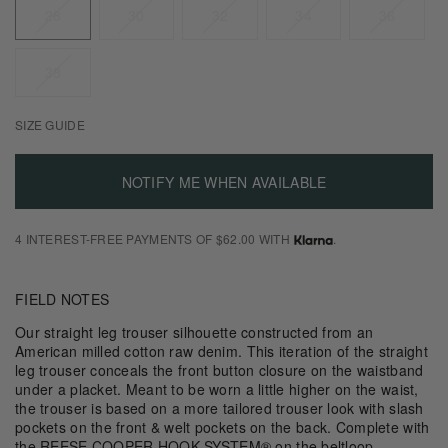
28
30
32
34
36
38
SIZE GUIDE
NOTIFY ME WHEN AVAILABLE
4 INTEREST-FREE PAYMENTS OF $62.00 WITH
.
FIELD NOTES
Our straight leg trouser silhouette constructed from an
American milled cotton raw denim. This iteration of the straight
leg trouser conceals the front button closure on the waistband
under a placket. Meant to be worn a little higher on the waist,
the trouser is based on a more tailored trouser look with slash
pockets on the front & welt pockets on the back. Complete with
the REESE COOPER HOOK SYSTEM® on the beltloop.