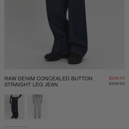
RAW DENIM CONCEALED BUTTON
$248.00
Regular
STRAIGHT LEG JEAN
$498.00
price
Size