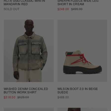
RCI X UGG CLASSIC MINI IN
SHERPA FLEECE WIDE LEG
MANDARIN RED
SHORT IN CREAM
SALE
REGULAR
SOLD OUT
$248.00
$498.00
PRICE
PRICE
WASHED DENIM CONCEALED
WILSON BOOT 2.0 IN BEIGE
BUTTON WORK SHIRT
SUEDE
SALE
REGULAR
REGULAR
$318.00
$628.00
$488.00
PRICE
PRICE
PRICE