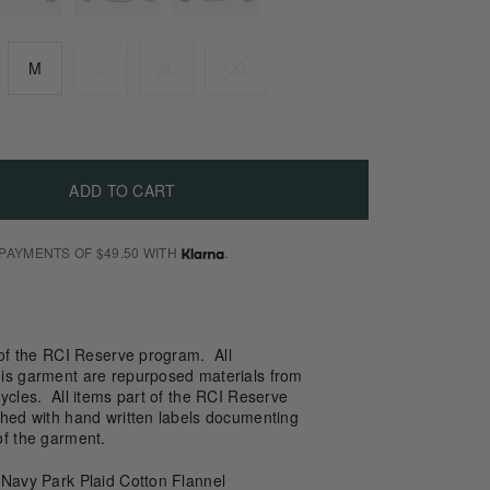
M
L
XL
XXL
ADD TO CART
 PAYMENTS OF $49.50 WITH
.
 of the RCI Reserve program. All
is garment are repurposed materials from
ycles. All items part of the RCI Reserve
shed with hand written labels documenting
of the garment.
 Navy Park Plaid Cotton Flannel