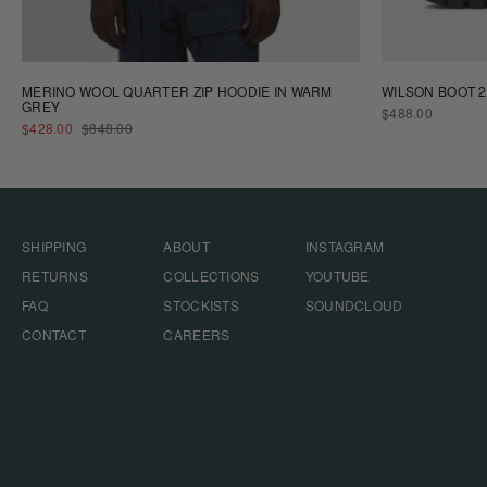
MERINO WOOL QUARTER ZIP HOODIE IN WARM
WILSON BOOT 2
GREY
REGULAR
$488.00
SALE
REGULAR
PRICE
$428.00
$848.00
PRICE
PRICE
SHIPPING
ABOUT
INSTAGRAM
RETURNS
COLLECTIONS
YOUTUBE
FAQ
STOCKISTS
SOUNDCLOUD
CONTACT
CAREERS