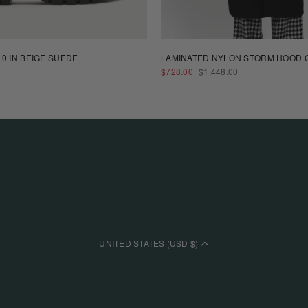
.0 IN BEIGE SUEDE
LAMINATED NYLON STORM HOOD C
SALE
REGULAR
$728.00
$1,448.00
PRICE
PRICE
UNITED STATES (USD $)