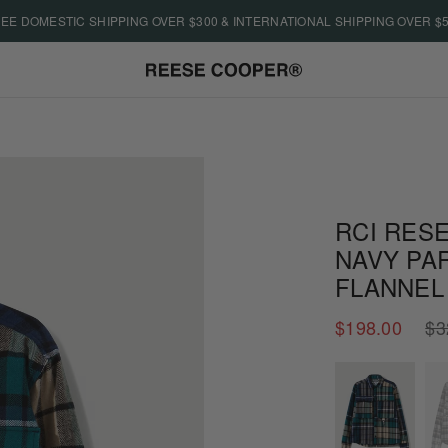
EE DOMESTIC SHIPPING OVER $300 & INTERNATIONAL SHIPPING OVER $
RCI RESE
NAVY PA
FLANNEL
Regu
$198.00
$3
price