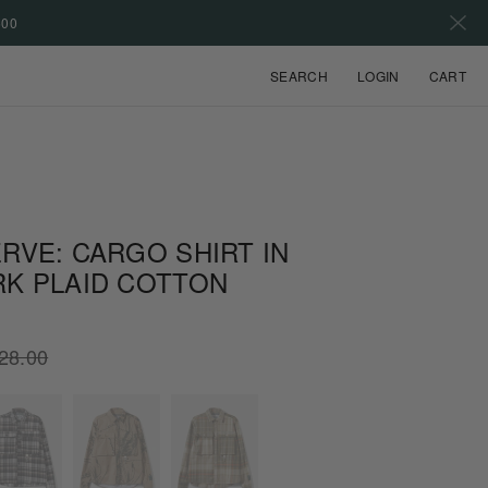
500
VIEW
SEARCH
LOGIN
CART
RVE: CARGO SHIRT IN
RK PLAID COTTON
lar
28.00