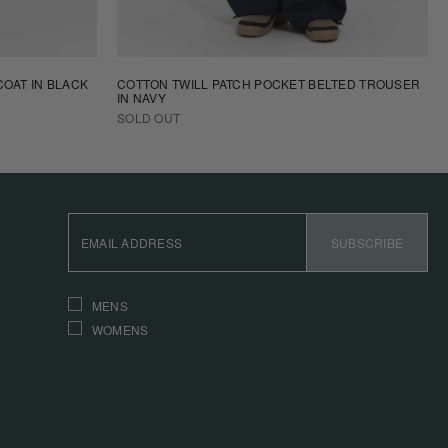
OAT IN BLACK
COTTON TWILL PATCH POCKET BELTED TROUSER
IN NAVY
SOLD OUT
EMAIL
ADDRESS
SUBSCRIBE
INTERESTS
MENS
WOMENS