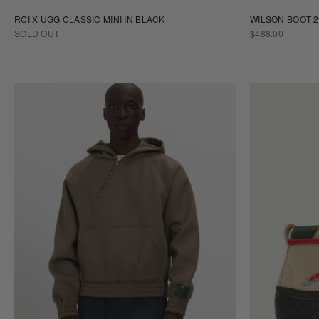
RCI X UGG CLASSIC MINI IN BLACK
WILSON BOOT 2
REGULAR
SOLD OUT
$488.00
PRICE