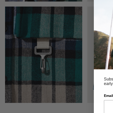
Subsc
early
Email