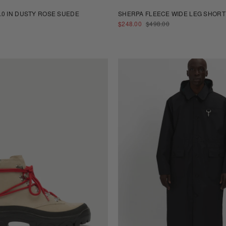
.0 IN DUSTY ROSE SUEDE
SHERPA FLEECE WIDE LEG SHORT
SALE
REGULAR
$248.00
$498.00
PRICE
PRICE