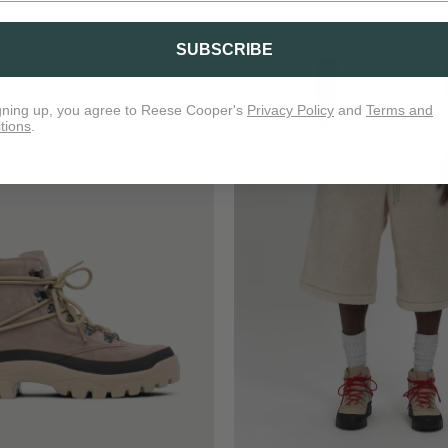
SUBSCRIBE
gning up, you agree to Reese Cooper's
Privacy Policy
and
Terms and
tions
.