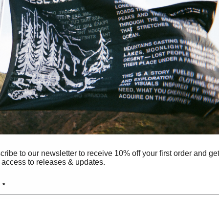
ribe to our newsletter to receive 10% off your first order and ge
 access to releases & updates.
 *