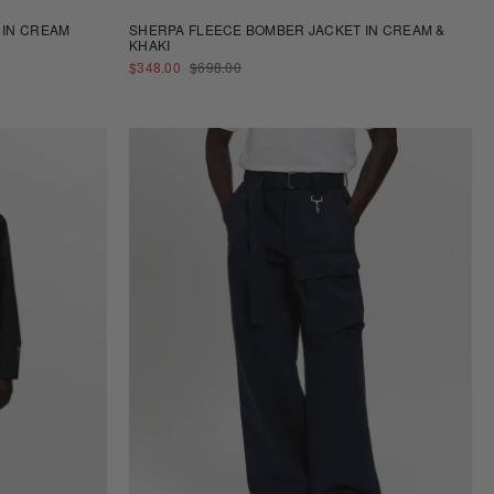
 IN CREAM
SHERPA FLEECE BOMBER JACKET IN CREAM &
KHAKI
SALE
REGULAR
$348.00
$698.00
PRICE
PRICE