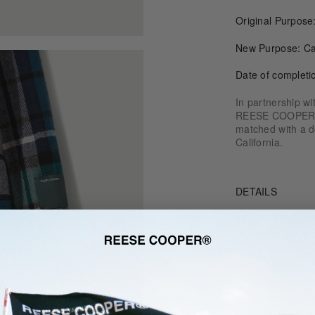
Original Purpos
New Purpose: Ca
Date of completi
In partnership w
REESE COOPER® o
matched with a do
California.
DETAILS
SIZE & FIT