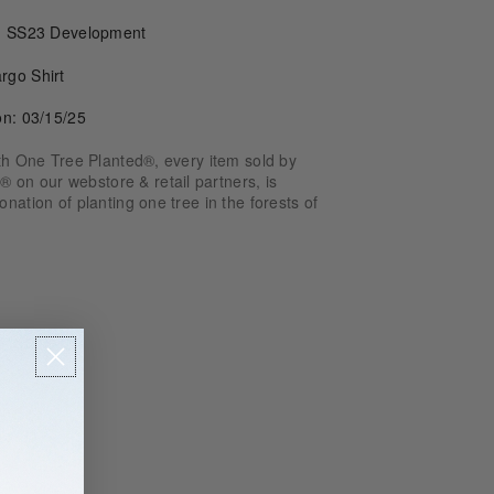
e: SS23 Development
rgo Shirt
on: 03/15/25
ith One Tree Planted®, every item sold by
n our webstore & retail partners, is
nation of planting one tree in the forests of