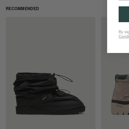
RECOMMENDED
By si
Condi