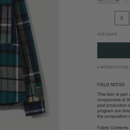
Size
XS
S
SIZE GUIDE
4 INTEREST-FREE
FIELD NOTES
This item is part
components of th
past production c
program are fini
the composition 
Fabric Contents: