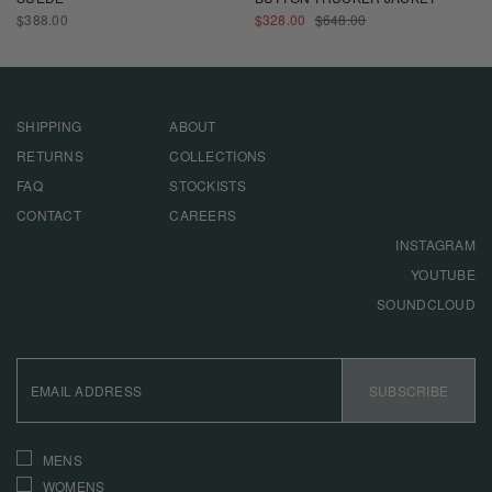
REGULAR
SALE
REGULAR
$388.00
$328.00
$648.00
PRICE
PRICE
PRICE
SHIPPING
ABOUT
RETURNS
COLLECTIONS
FAQ
STOCKISTS
CONTACT
CAREERS
INSTAGRAM
YOUTUBE
SOUNDCLOUD
EMAIL
ADDRESS
SUBSCRIBE
INTERESTS
MENS
WOMENS