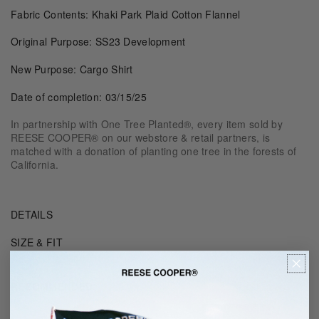
Fabric Contents: Khaki Park Plaid Cotton Flannel
Original Purpose: SS23 Development
New Purpose: Cargo Shirt
Date of completion: 03/15/25
In partnership with One Tree Planted®, every item sold by
REESE COOPER® on our webstore & retail partners, is
matched with a donation of planting one tree in the forests of
California.
DETAILS
SIZE & FIT
RECOMMENDED