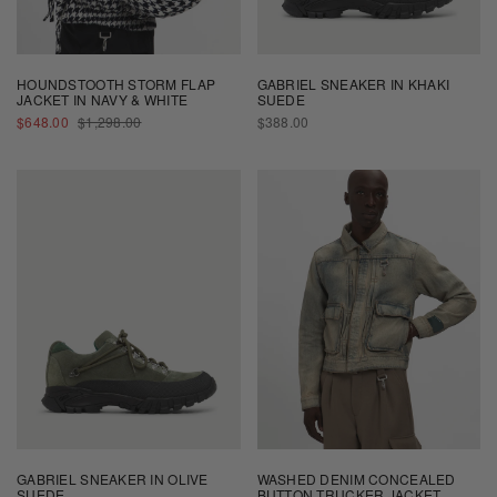
HOUNDSTOOTH STORM FLAP
GABRIEL SNEAKER IN KHAKI
JACKET IN NAVY & WHITE
SUEDE
SALE
REGULAR
REGULAR
$648.00
$1,298.00
$388.00
PRICE
PRICE
PRICE
GABRIEL SNEAKER IN OLIVE
WASHED DENIM CONCEALED
SUEDE
BUTTON TRUCKER JACKET