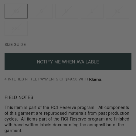
Size
XS
S
M
L
XL
XXL
SIZE GUIDE
NOTIFY ME WHEN AVAILABLE
4 INTEREST-FREE PAYMENTS OF $49.50 WITH
.
FIELD NOTES
This item is part of the RCI Reserve program. All components
of this garment are repurposed materials from past production
cycles. All items part of the RCI Reserve program are finished
with hand written labels documenting the composition of the
garment.