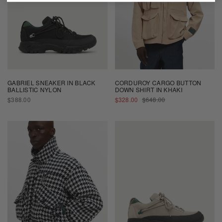
GABRIEL SNEAKER IN BLACK
CORDUROY CARGO BUTTON
BALLISTIC NYLON
DOWN SHIRT IN KHAKI
REGULAR
SALE
REGULAR
$388.00
$328.00
$648.00
PRICE
PRICE
PRICE