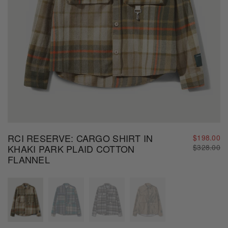
RCI RESERVE: CARGO SHIRT IN
$198.00
Regular
KHAKI PARK PLAID COTTON
$328.00
price
FLANNEL