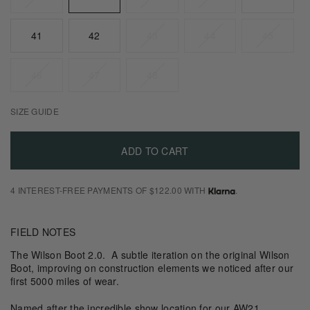
Suede
41
42
43
44
45
Size
Guide
46
47
48
SIZE GUIDE
ADD TO CART
4 INTEREST-FREE PAYMENTS OF $122.00 WITH
.
FIELD NOTES
The Wilson Boot 2.0. A subtle iteration on the original Wilson
Boot, improving on construction elements we noticed after our
first 5000 miles of wear.
Named after the incredible show location for our AW21