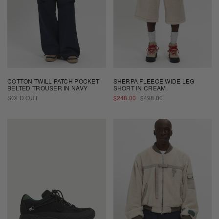
COTTON TWILL PATCH POCKET
SHERPA FLEECE WIDE LEG
BELTED TROUSER IN NAVY
SHORT IN CREAM
SALE
REGULAR
SOLD OUT
$248.00
$498.00
PRICE
PRICE