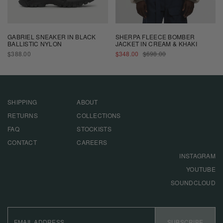
GABRIEL SNEAKER IN BLACK
SHERPA FLEECE BOMBER
BALLISTIC NYLON
JACKET IN CREAM & KHAKI
REGULAR
SALE
REGULAR
$388.00
$348.00
$698.00
PRICE
PRICE
PRICE
SHIPPING
ABOUT
RETURNS
COLLECTIONS
FAQ
STOCKISTS
CONTACT
CAREERS
INSTAGRAM
YOUTUBE
SOUNDCLOUD
EMAIL
ADDRESS
SUBSCRIBE