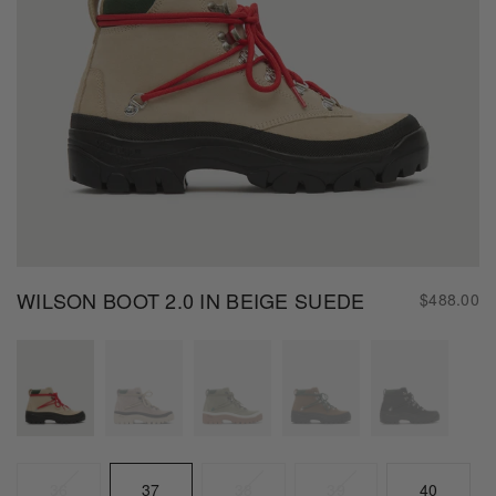
WILSON BOOT 2.0 IN BEIGE SUEDE
$488.00
Color
Size
Beige
36
37
38
39
40