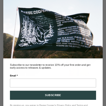
RECOMMENDED
Subscribe to our newsletter to receive 10% off your first order and get
early access to releases & updates.
Email *
COTTON RIPSTOP PULLOVER
SHERPA FLEECE BOMBER
CARGO SHIRT IN SAGE
JACKET IN NAVY & BLACK
SALE
REGULAR
$348.00
$698.00
SOLD OUT
PRICE
PRICE
SUBSCRIBE
By signing up, you agree to Reese Cooper's
Privacy Policy
and
Terms and