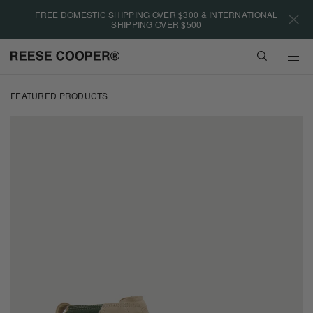
Please
FREE DOMESTIC SHIPPING OVER $300 & INTERNATIONAL
note:
SHIPPING OVER $500
This
website
VIEW
includes
CART
an
Skip
accessibility
to
FEATURED PRODUCTS
system.
main
content