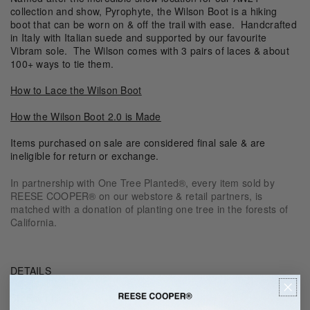
collection and show, Pyrophyte, the Wilson Boot is a
hiking
boot that can be worn on & off the trail with ease. Handcrafted
in Italy with Italian suede and supported by our favourite
Vibram sole. The Wilson comes with 3 pairs of laces & about
100+ ways to tie them.
How to Lace the Wilson Boot
How the Wilson Boot 2.0 is Made
Items purchased on sale are considered final sale & are
ineligible for return or exchange.
In partnership with One Tree Planted®, every item sold by
REESE COOPER® on our webstore & retail partners, is
matched with a donation of planting one tree in the forests of
California.
DETAILS
SIZE & FIT