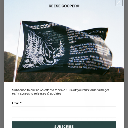
WILSON BOOT 2.0 IN BLACK
BALLISTIC NYLON
REGULAR
$458.00
PRICE
RECOMMENDED
Subscribe to our newsletter to receive 10% off your first order and get
early access to releases & updates.
Email *
WASHED DENIM CONCEALED
LAMINATED NYLON STORM
BUTTON TRUCKER JACKET
HOOD COAT IN BLACK
SUBSCRIBE