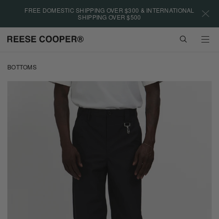
Please
FREE DOMESTIC SHIPPING OVER $300 & INTERNATIONAL
note:
SHIPPING OVER $500
This
website
VIEW
includes
CART
an
Skip
accessibility
to
BOTTOMS
system.
main
content