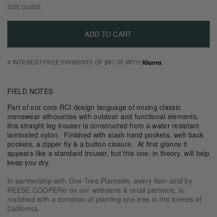
SIZE GUIDE
ADD TO CART
4 INTEREST-FREE PAYMENTS OF $87.00 WITH
.
FIELD NOTES
Part of our core RCI design language of mixing classic
menswear silhouettes with outdoor and functional elements,
this straight leg trouser is constructed from a water resistant
laminated nylon. Finished with slash hand pockets, welt back
pockets, a zipper fly & a button closure. At first glance it
appears like a standard trouser, but this one, in theory, will help
keep you dry.
In partnership with One Tree Planted®, every item sold by
REESE COOPER® on our webstore & retail partners, is
matched with a donation of planting one tree in the forests of
California.