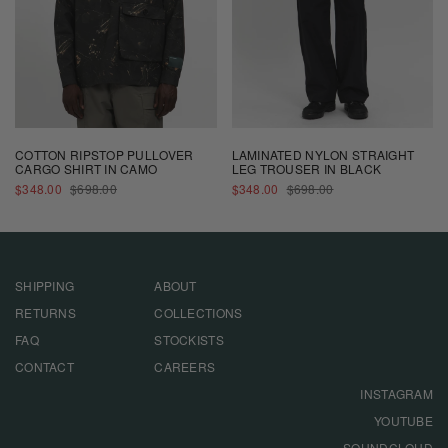
COTTON RIPSTOP PULLOVER
LAMINATED NYLON STRAIGHT
CARGO SHIRT IN CAMO
LEG TROUSER IN BLACK
SALE
REGULAR
SALE
REGULAR
$348.00
$698.00
$348.00
$698.00
PRICE
PRICE
PRICE
PRICE
SHIPPING
ABOUT
RETURNS
COLLECTIONS
FAQ
STOCKISTS
CONTACT
CAREERS
INSTAGRAM
YOUTUBE
SOUNDCLOUD