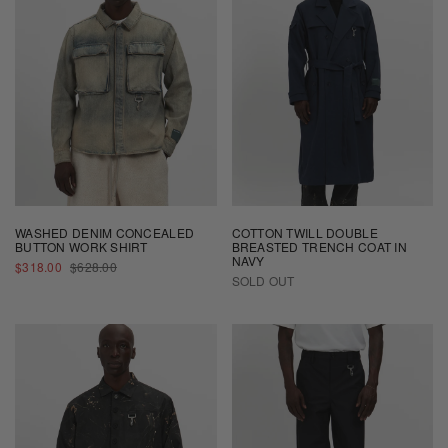
WASHED DENIM CONCEALED
COTTON TWILL DOUBLE
BUTTON WORK SHIRT
BREASTED TRENCH COAT IN
NAVY
SALE
REGULAR
$318.00
$628.00
PRICE
PRICE
SOLD OUT