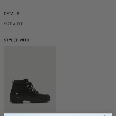
DETAILS
SIZE & FIT
STYLED WITH