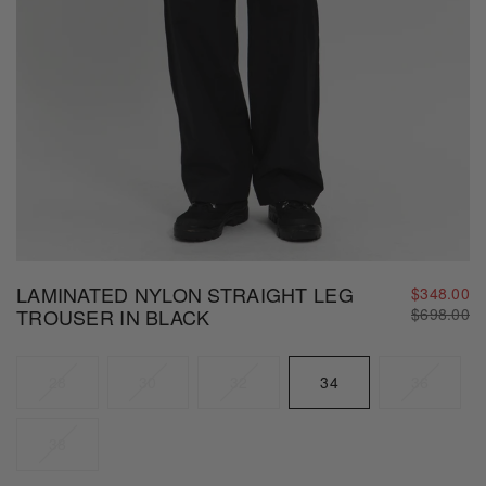
LAMINATED NYLON STRAIGHT LEG
$348.00
Regular
TROUSER IN BLACK
$698.00
price
Size
28
30
32
34
36
38