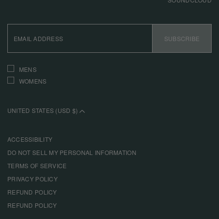
EMAIL
ADDRESS
SUBSCRIBE
INTERESTS
MENS
WOMENS
UNITED STATES (USD $)
ACCESSIBILITY
DO NOT SELL MY PERSONAL INFORMATION
TERMS OF SERVICE
PRIVACY POLICY
REFUND POLICY
REFUND POLICY