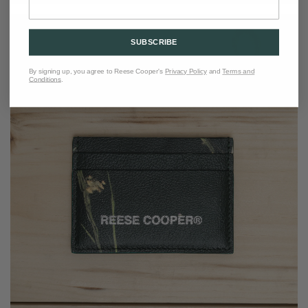
SUBSCRIBE
By signing up, you agree to Reese Cooper's
Privacy Policy
and
Terms and
Conditions
.