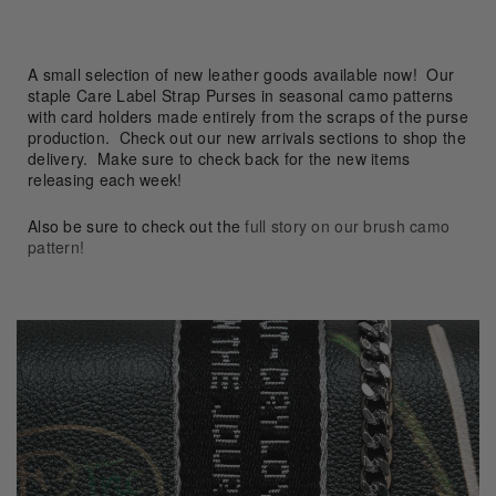
A small selection of new leather goods available now!
Our
staple Care Label Strap Purses in seasonal camo patterns
with card holders made entirely from the scraps of the purse
production.
Check out our new arrivals sections to shop the
delivery. Make sure to check back for the new items
releasing each week!
Also be sure to check out the
full story on our brush camo
pattern
!