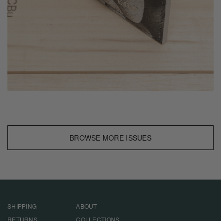
BROWSE MORE ISSUES
SHIPPING
ABOUT
RETURNS
COLLECTIONS