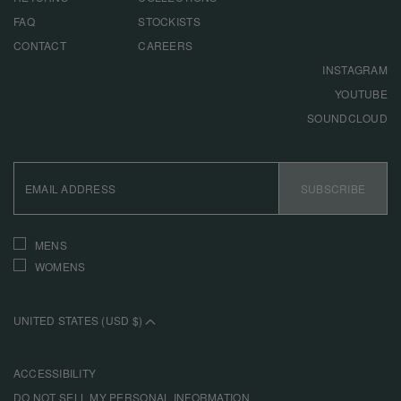
FAQ
STOCKISTS
CONTACT
CAREERS
INSTAGRAM
YOUTUBE
SOUNDCLOUD
EMAIL
ADDRESS
SUBSCRIBE
INTERESTS
MENS
WOMENS
UNITED STATES (USD $)
ACCESSIBILITY
DO NOT SELL MY PERSONAL INFORMATION