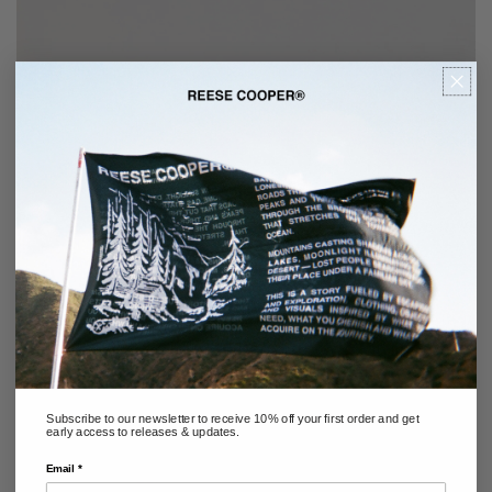
Subscribe to our newsletter to receive 10% off your first order and get
early access to releases & updates.
Email *