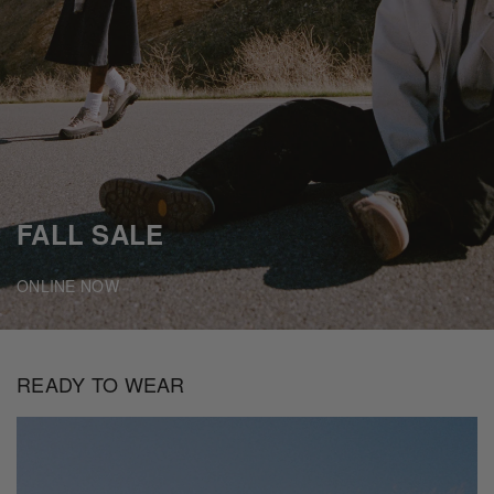
FALL SALE
ONLINE NOW
READY TO WEAR