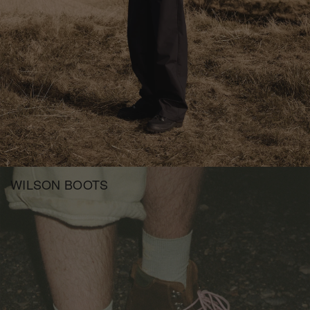
WILSON BOOTS