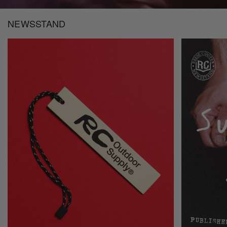
NEWSSTAND