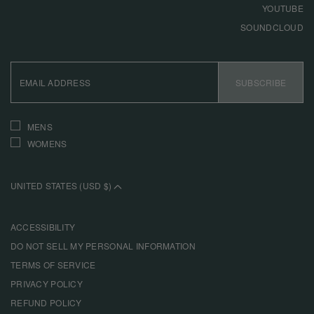
YOUTUBE
SOUNDCLOUD
EMAIL
ADDRESS
SUBSCRIBE
INTERESTS
MENS
WOMENS
UNITED STATES (USD $)
ACCESSIBILITY
DO NOT SELL MY PERSONAL INFORMATION
TERMS OF SERVICE
PRIVACY POLICY
REFUND POLICY