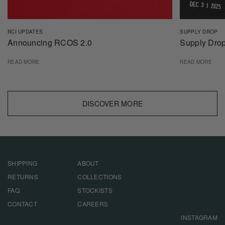
RCI UPDATES
SUPPLY DROP
Announcing RCOS 2.0
Supply Drop
READ MORE
READ MORE
DISCOVER MORE
SHIPPING
ABOUT
RETURNS
COLLECTIONS
FAQ
STOCKISTS
CONTACT
CAREERS
INSTAGRAM