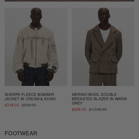
SHERPA FLEECE BOMBER
MERINO WOOL DOUBLE
JACKET IN CREAM & KHAKI
BREASTED BLAZER IN WARM
GREY
SALE
REGULAR
$348.00
$698.00
PRICE
PRICE
SALE
REGULAR
$698.00
$1,398.00
PRICE
PRICE
FOOTWEAR