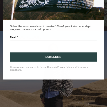
Subscribe to our newsletter to receive 10% off your first order and get
early access to releases & updates.
AW25 LOOKBOOK
Email *
SUBSCRIBE
By signing up, you agree to Reese Cooper's
Privacy Policy
and
Terms and
Conditions
.