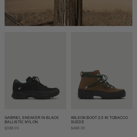
GABRIEL SNEAKER IN BLACK
WILSON BOOT 2.0 IN TOBACCO
BALLISTIC NYLON
SUEDE
REGULAR
REGULAR
$388.00
$488.00
PRICE
PRICE