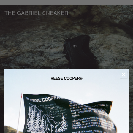
THE GABRIEL SNEAKER