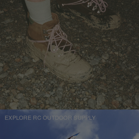
EXPLORE RC OUTDOOR SUPPLY