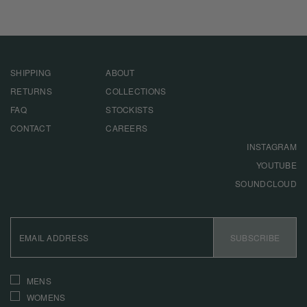
SHIPPING
ABOUT
RETURNS
COLLECTIONS
FAQ
STOCKISTS
CONTACT
CAREERS
INSTAGRAM
YOUTUBE
SOUNDCLOUD
EMAIL
ADDRESS
SUBSCRIBE
INTERESTS
MENS
WOMENS