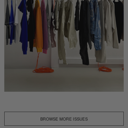
BROWSE MORE ISSUES