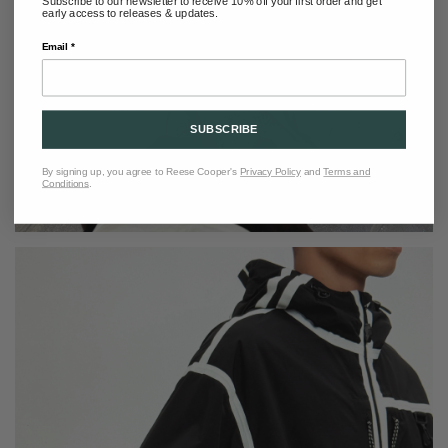
Subscribe to our newsletter to receive 10% off your first order and get
early access to releases & updates.
Email *
SUBSCRIBE
By signing up, you agree to Reese Cooper's
Privacy Policy
and
Terms and
Conditions
.