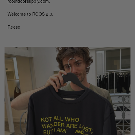
rcoutdoorsupply.com
.
Welcome to RCOS 2.0.
Reese