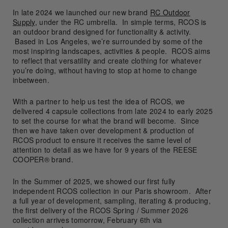
In late 2024 we launched our new brand
RC Outdoor
Supply
, under the RC umbrella. In simple terms, RCOS is
an outdoor brand designed for functionality & activity.
Based in Los Angeles, we’re surrounded by some of the
most inspiring landscapes, activities & people. RCOS aims
to reflect that versatility and create clothing for whatever
you’re doing, without having to stop at home to change
inbetween.
With a partner to help us test the idea of RCOS, we
delivered 4 capsule collections from late 2024 to early 2025
to set the course for what the brand will become. Since
then we have taken over development & production of
RCOS product to ensure it receives the same level of
attention to detail as we have for 9 years of the REESE
COOPER® brand.
In the Summer of 2025, we showed our first fully
independent RCOS collection in our Paris showroom. After
a full year of development, sampling, iterating & producing,
the first delivery of the RCOS Spring / Summer 2026
collection arrives tomorrow, February 6th via