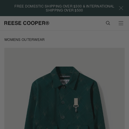
Please
FREE DOMESTIC SHIPPING OVER $300 & INTERNATIONAL
note:
SHIPPING OVER $500
This
website
VIEW
includes
CART
an
Skip
accessibility
to
WOMENS OUTERWEAR
system.
main
content