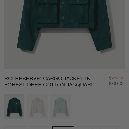
RCI RESERVE: CARGO JACKET IN
$228.00
Regular
FOREST DEER COTTON JACQUARD
$388.00
price
Size