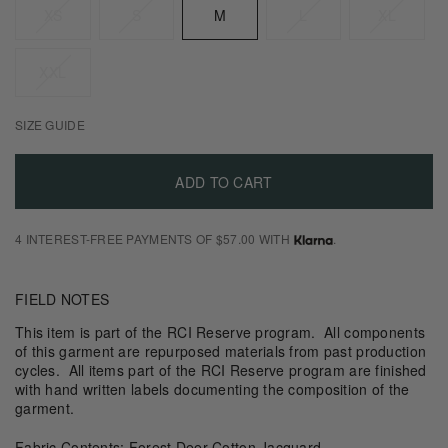
XS
S
M
L
XL
XXL
SIZE GUIDE
ADD TO CART
4 INTEREST-FREE PAYMENTS OF $57.00 WITH
.
FIELD NOTES
This item is part of the RCI Reserve program. All components
of this garment are repurposed materials from past production
cycles. All items part of the RCI Reserve program are finished
with hand written labels documenting the composition of the
garment.
Fabric Contents: Forest Deer Cotton Jacquard