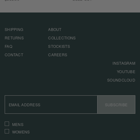
PRICE
SHIPPING
ABOUT
RETURNS
COLLECTIONS
FAQ
STOCKISTS
CONTACT
CAREERS
INSTAGRAM
YOUTUBE
SOUNDCLOUD
EMAIL
ADDRESS
SUBSCRIBE
INTERESTS
MENS
WOMENS