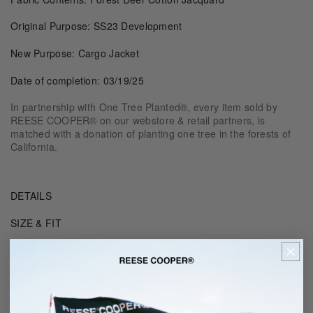
Original Purpose: SS23 Development
New Purpose: Cargo Jacket
Date of completion: 03/19/25
In partnership with One Tree Planted®, every item sold by
REESE COOPER® on our webstore & retail partners, is
matched with a donation of planting one tree in the forests of
California.
DETAILS
SIZE & FIT
RECOMMENDED