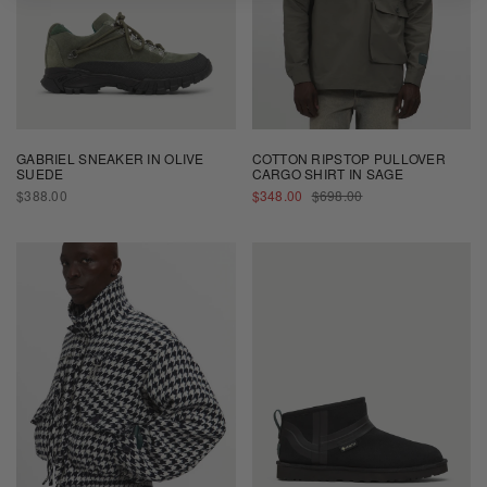
GABRIEL SNEAKER IN OLIVE
COTTON RIPSTOP PULLOVER
SUEDE
CARGO SHIRT IN SAGE
REGULAR
SALE
REGULAR
$388.00
$348.00
$698.00
PRICE
PRICE
PRICE