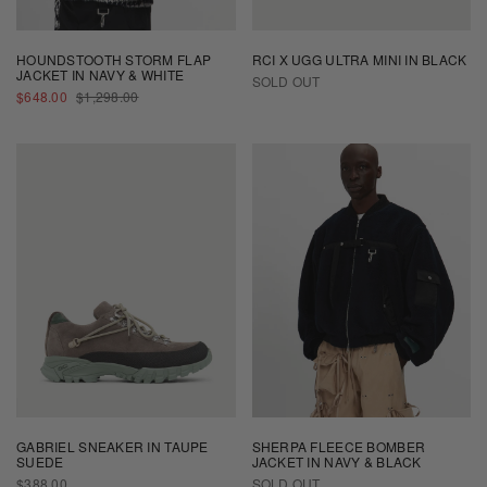
HOUNDSTOOTH STORM FLAP
RCI X UGG ULTRA MINI IN BLACK
JACKET IN NAVY & WHITE
SOLD OUT
SALE
REGULAR
$648.00
$1,298.00
PRICE
PRICE
GABRIEL SNEAKER IN TAUPE
SHERPA FLEECE BOMBER
SUEDE
JACKET IN NAVY & BLACK
REGULAR
$388.00
SOLD OUT