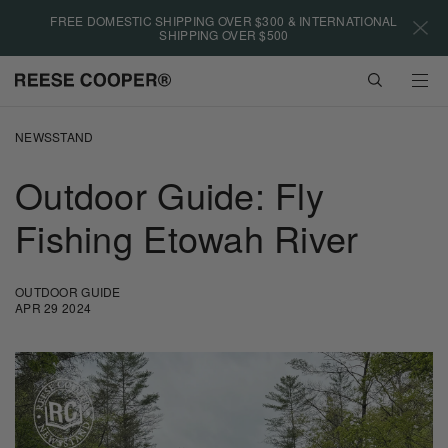
Please
FREE DOMESTIC SHIPPING OVER $300 & INTERNATIONAL
note:
SHIPPING OVER $500
This
website
VIEW
includes
CART
an
Skip
accessibility
to
NEWSSTAND
system.
main
content
Outdoor Guide: Fly
Fishing Etowah River
OUTDOOR GUIDE
APR 29 2024