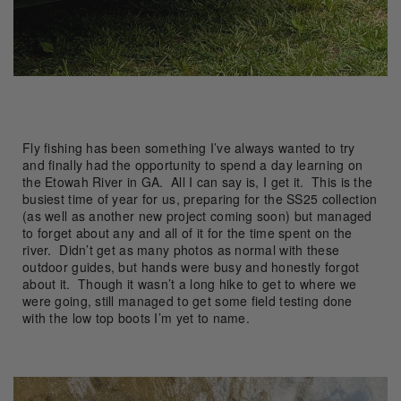
Fly fishing has been something I’ve always wanted to try
and finally had the opportunity to spend a day learning on
the Etowah River in GA. All I can say is, I get it. This is the
busiest time of year for us, preparing for the SS25 collection
(as well as another new project coming soon) but managed
to forget about any and all of it for the time spent on the
river. Didn’t get as many photos as normal with these
outdoor guides, but hands were busy and honestly forgot
about it. Though it wasn’t a long hike to get to where we
were going, still managed to get some field testing done
with the low top boots I’m yet to name.