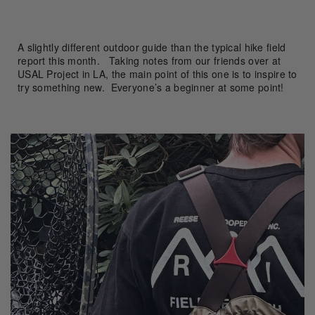
A slightly different outdoor guide than the typical hike field
report this month. Taking notes from our friends over at
USAL Project in LA, the main point of this one is to inspire to
try something new. Everyone’s a beginner at some point!