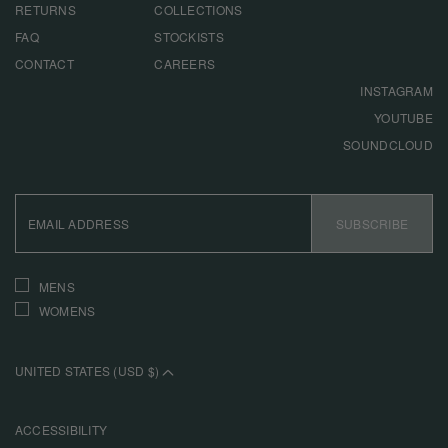
RETURNS
COLLECTIONS
FAQ
STOCKISTS
CONTACT
CAREERS
INSTAGRAM
YOUTUBE
SOUNDCLOUD
EMAIL
ADDRESS
SUBSCRIBE
INTERESTS
MENS
WOMENS
UNITED STATES (USD $)
ACCESSIBILITY