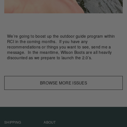
We’re going to boost up the outdoor guide program within
RCI in the coming months. If you have any
recommendations or things you want to see, send me a
message. In the meantime, Wilson Boots are all heavily
discounted as we prepare to launch the 2.0’s.
BROWSE MORE ISSUES
SHIPPING
ABOUT