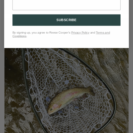
SUBSCRIBE
By signing up, you agree to Reese Cooper's
Privacy Policy
and
Terms and
Conditions
.