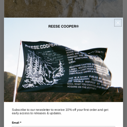
Subscribe to our newsletter to receive 10% off your first order and get
early access to releases & updates.
Email *