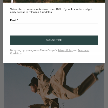
Subscribe to our newsletter to receive 10% off your first order and get
early access to releases & updates.
Email *
SUBSCRIBE
By signing up, you agree to Reese Cooper's
Privacy Policy
and
Terms and
Conditions
.