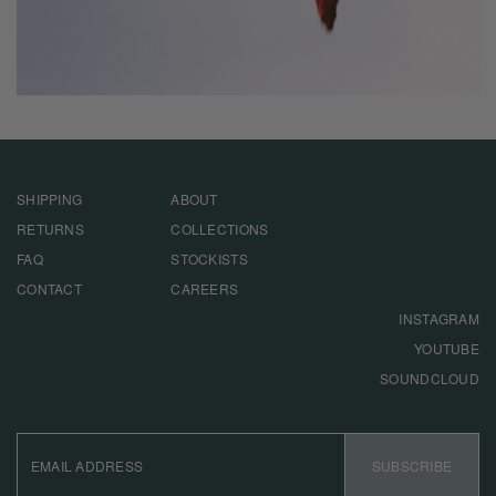
SHIPPING
ABOUT
RETURNS
COLLECTIONS
FAQ
STOCKISTS
CONTACT
CAREERS
INSTAGRAM
YOUTUBE
SOUNDCLOUD
EMAIL
ADDRESS
SUBSCRIBE