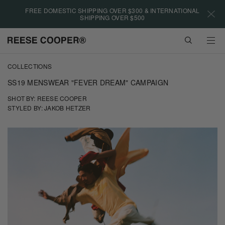
Please
FREE DOMESTIC SHIPPING OVER $300 & INTERNATIONAL
note:
SHIPPING OVER $500
This
website
VIEW
includes
CART
an
Skip
accessibility
COLLECTIONS
to
system.
main
SS19 MENSWEAR "FEVER DREAM" CAMPAIGN
content
SHOT BY: REESE COOPER
STYLED BY: JAKOB HETZER